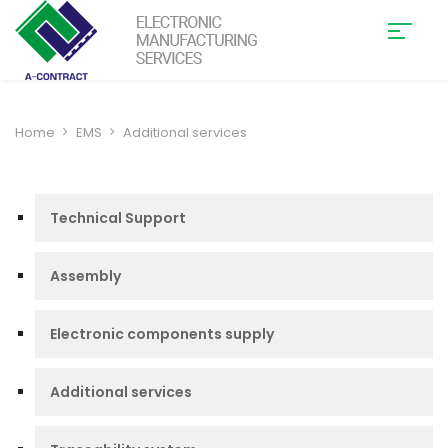
Home
EMS
Additional services
Technical Support
Assembly
Electronic components supply
Additional services