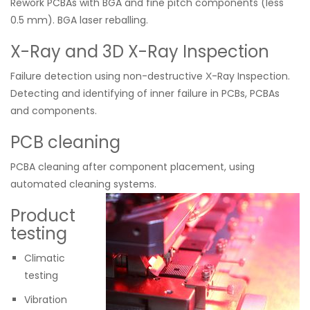
Rework PCBAs with BGA and fine pitch components (less
0.5 mm). BGA laser reballing.
X-Ray and 3D X-Ray Inspection
Failure detection using non-destructive Х-Ray Inspection.
Detecting and identifying of inner failure in PCBs, PCBAs
and components.
PCB cleaning
PCBA cleaning after component placement, using
automated cleaning systems.
Product
testing
Climatic
testing
Vibration