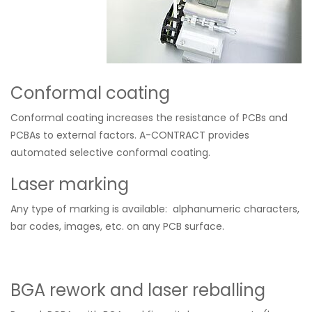
Conformal coating
Conformal coating increases the resistance of PCBs and
PCBAs to external factors. A-CONTRACT provides
automated selective conformal coating.
Laser marking
Any type of marking
is available
: alphanumeric characters,
bar codes, images, etc. on any PCB surface.
BGA rework and laser reballing