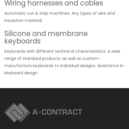
Wiring harnesses and cables
Automatic cut & strip machines. Any types of wire and
insulation material.
Silicone and membrane
keyboards
Keyboards with different technical characteristics. A wide
range of standard products, as well as custom-
manufacture keyboards to individual designs. Assistance in
keyboard design.