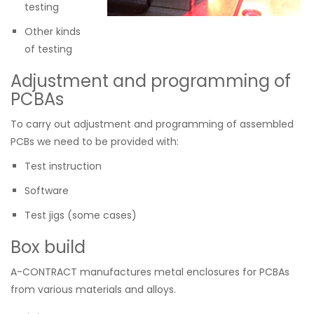
testing
Other kinds
of testing
Adjustment and programming of
PCBAs
To carry out adjustment and programming of assembled
PCBs we need to be provided with:
Test instruction
Software
Test jigs (some cases)
Box build
A-CONTRACT manufactures metal enclosures for PCBAs
from various materials and alloys.