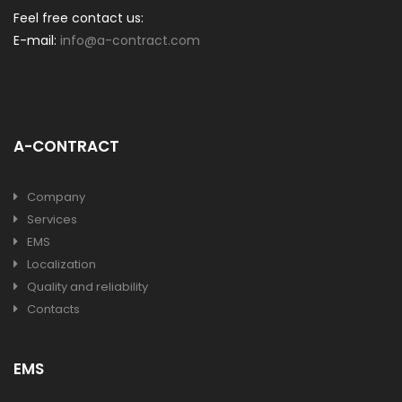
Feel free contact us:
E-mail:
info@a-contract.com
A-CONTRACT
Company
Services
EMS
Localization
Quality and reliability
Contacts
EMS