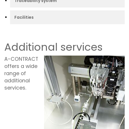
Traceability system
Facilities
Additional services
A-CONTRACT
offers a wide
range of
additional
services.