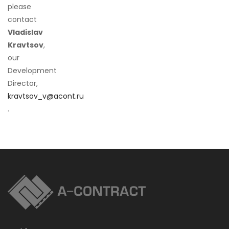
please
contact
Vladislav
Kravtsov
,
our
Development
Director,
kravtsov_v@acont.ru
.