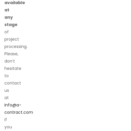
available
at
any
stage
of
project
processing.
Please,
don’t
hesitate
to
contact
us
at
info@a-
contract.com
if
you