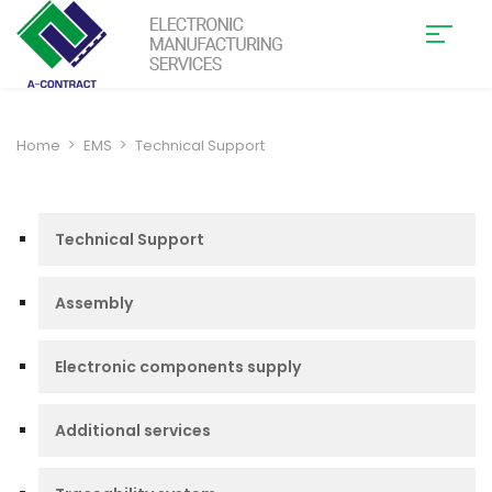
Home
EMS
Technical Support
Technical Support
Assembly
Electronic components supply
Additional services