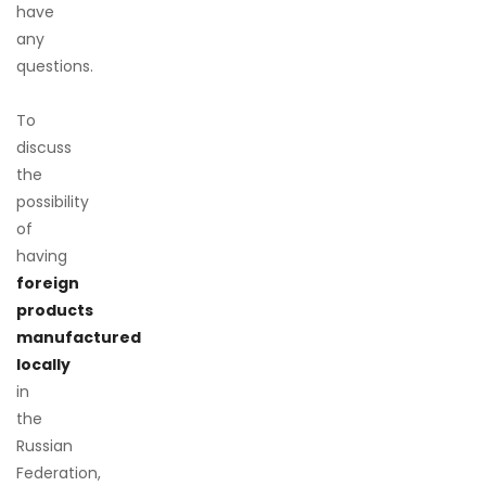
have
any
questions.
To
discuss
the
possibility
of
having
foreign
products
manufactured
locally
in
the
Russian
Federation,