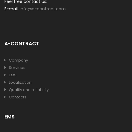
Feel free contact us:
E-mail:
info@a-contract.com
A-CONTRACT
Company
Services
EMS
Localization
Quality and reliability
Contacts
EMS