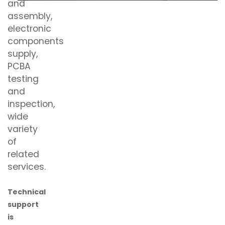
and
assembly,
electronic
components
supply,
PCBA
testing
and
inspection,
wide
variety
of
related
services.
Technical
support
is